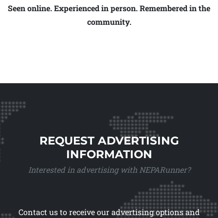
Seen online. Experienced in person. Remembered in the
community.
REQUEST ADVERTISING
INFORMATION
Interested in advertising with NEPARunner?
Contact us to receive our advertising options and