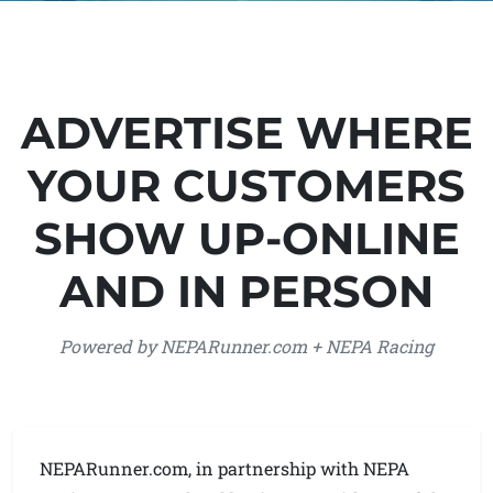
ADVERTISE WHERE
YOUR CUSTOMERS
SHOW UP-ONLINE
AND IN PERSON
Powered by NEPARunner.com + NEPA Racing
NEPARunner.com, in partnership with NEPA