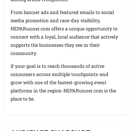
From banner ads and featured emails to social
media promotion and race-day visibility,
NEPARunner.com offers a unique opportunity to
connect with a loyal, local audience that actively
supports the businesses they see in their
community.
If your goal is to reach thousands of active
consumers across multiple touchpoints-and
grow with one of the fastest-growing event
platforms in the region-NEPARunner.com is the
place to be.