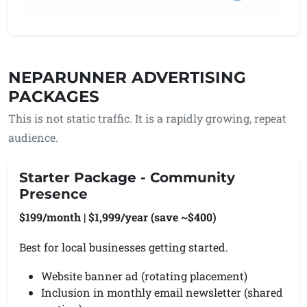
NEPARUNNER ADVERTISING
PACKAGES
This is not static traffic. It is a rapidly growing, repeat
audience.
Starter Package - Community
Presence
$199/month | $1,999/year (save ~$400)
Best for local businesses getting started.
Website banner ad (rotating placement)
Inclusion in monthly email newsletter (shared