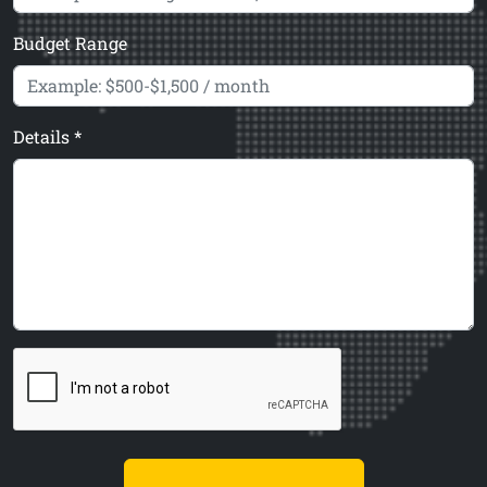
Budget Range
Details *