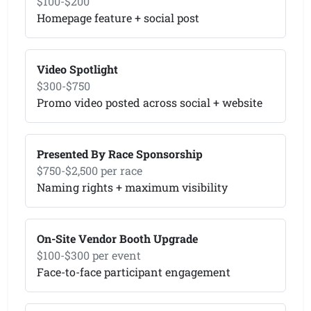
$100-$200
Homepage feature + social post
Video Spotlight
$300-$750
Promo video posted across social + website
Presented By Race Sponsorship
$750-$2,500 per race
Naming rights + maximum visibility
On-Site Vendor Booth Upgrade
$100-$300 per event
Face-to-face participant engagement