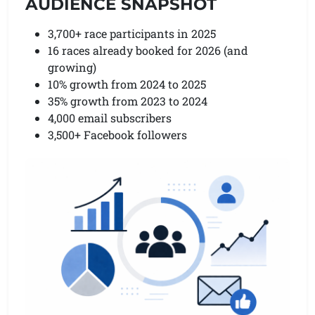
AUDIENCE SNAPSHOT
3,700+ race participants in 2025
16 races already booked for 2026 (and
growing)
10% growth from 2024 to 2025
35% growth from 2023 to 2024
4,000 email subscribers
3,500+ Facebook followers