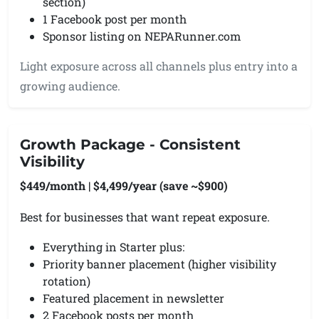
section)
1 Facebook post per month
Sponsor listing on NEPARunner.com
Light exposure across all channels plus entry into a
growing audience.
Growth Package - Consistent
Visibility
$449/month | $4,499/year (save ~$900)
Best for businesses that want repeat exposure.
Everything in Starter plus:
Priority banner placement (higher visibility
rotation)
Featured placement in newsletter
2 Facebook posts per month