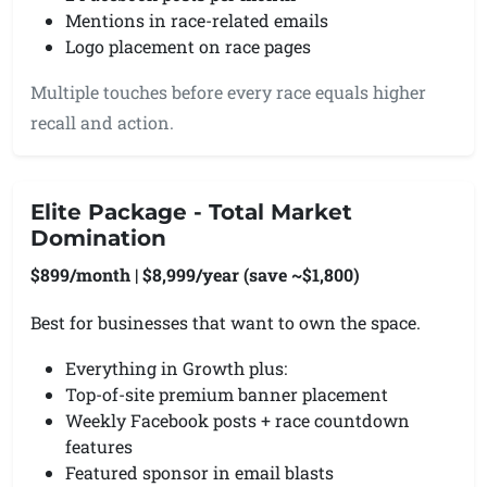
Mentions in race-related emails
Logo placement on race pages
Multiple touches before every race equals higher
recall and action.
Elite Package - Total Market
Domination
$899/month | $8,999/year (save ~$1,800)
Best for businesses that want to own the space.
Everything in Growth plus:
Top-of-site premium banner placement
Weekly Facebook posts + race countdown
features
Featured sponsor in email blasts