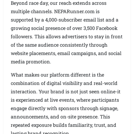
Beyond race day, our reach extends across
multiple channels. NEPARunner.com is
supported by a 4,000-subscriber email list and a
growing social presence of over 3,500 Facebook
followers. This allows advertisers to stay in front
of the same audience consistently through
website placements, email campaigns, and social
media promotion.
What makes our platform different is the
combination of digital visibility and real-world
interaction. Your brand is not just seen online-it
is experienced at live events, where participants
engage directly with sponsors through signage,
announcements, and on-site presence. This
repeated exposure builds familiarity, trust, and
lasting brand recognition.