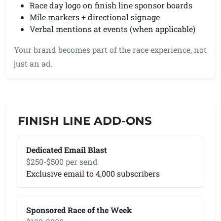
Race day logo on finish line sponsor boards
Mile markers + directional signage
Verbal mentions at events (when applicable)
Your brand becomes part of the race experience, not
just an ad.
FINISH LINE ADD-ONS
Dedicated Email Blast
$250-$500 per send
Exclusive email to 4,000 subscribers
Sponsored Race of the Week