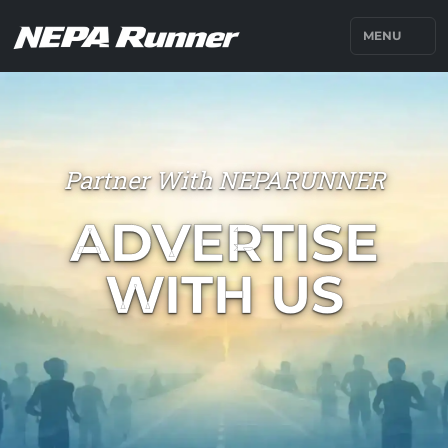
MENU
Partner With NEPARUNNER
ADVERTISE
WITH US