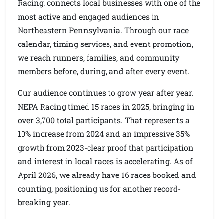
Racing, connects local businesses with one of the
most active and engaged audiences in
Northeastern Pennsylvania. Through our race
calendar, timing services, and event promotion,
we reach runners, families, and community
members before, during, and after every event.
Our audience continues to grow year after year.
NEPA Racing timed 15 races in 2025, bringing in
over 3,700 total participants. That represents a
10% increase from 2024 and an impressive 35%
growth from 2023-clear proof that participation
and interest in local races is accelerating. As of
April 2026, we already have 16 races booked and
counting, positioning us for another record-
breaking year.