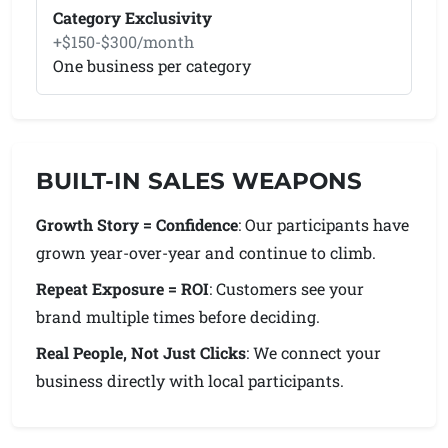
Category Exclusivity
+$150-$300/month
One business per category
BUILT-IN SALES WEAPONS
Growth Story = Confidence
: Our participants have
grown year-over-year and continue to climb.
Repeat Exposure = ROI
: Customers see your
brand multiple times before deciding.
Real People, Not Just Clicks
: We connect your
business directly with local participants.