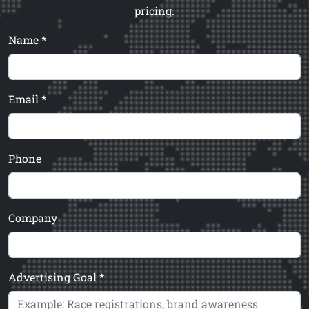
pricing.
Name *
Email *
Phone
Company
Advertising Goal *