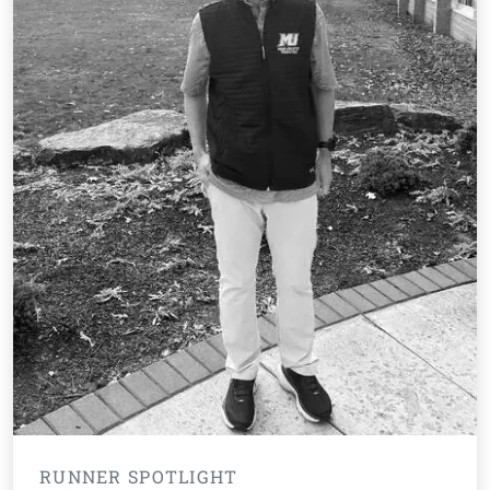
RUNNER SPOTLIGHT