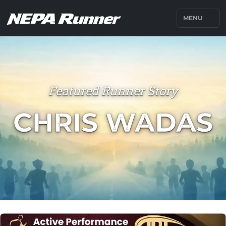
MENU
Featured Runner Story
CHRIS WADAS