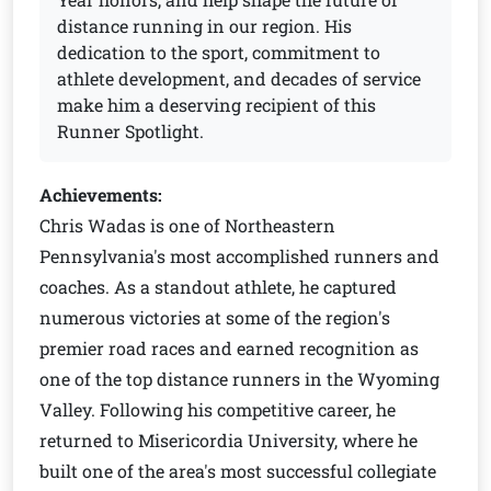
distance running in our region. His
dedication to the sport, commitment to
athlete development, and decades of service
make him a deserving recipient of this
Runner Spotlight.
Achievements:
Chris Wadas is one of Northeastern
Pennsylvania's most accomplished runners and
coaches. As a standout athlete, he captured
numerous victories at some of the region's
premier road races and earned recognition as
one of the top distance runners in the Wyoming
Valley. Following his competitive career, he
returned to Misericordia University, where he
built one of the area's most successful collegiate