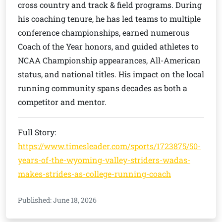
cross country and track & field programs. During
his coaching tenure, he has led teams to multiple
conference championships, earned numerous
Coach of the Year honors, and guided athletes to
NCAA Championship appearances, All-American
status, and national titles. His impact on the local
running community spans decades as both a
competitor and mentor.
Full Story:
https://www.timesleader.com/sports/1723875/50-
years-of-the-wyoming-valley-striders-wadas-
makes-strides-as-college-running-coach
Published: June 18, 2026