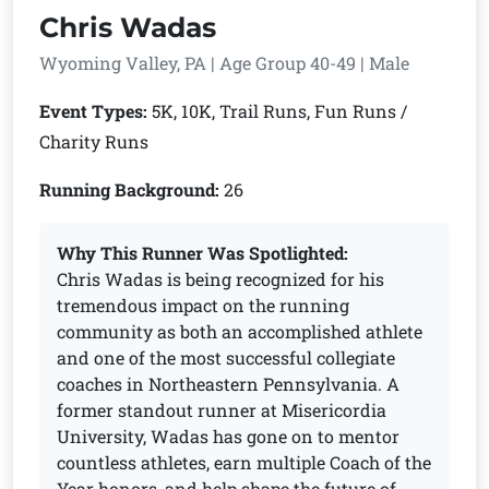
Chris Wadas
Wyoming Valley, PA | Age Group 40-49 | Male
Event Types:
5K, 10K, Trail Runs, Fun Runs /
Charity Runs
Running Background:
26
Why This Runner Was Spotlighted:
Chris Wadas is being recognized for his
tremendous impact on the running
community as both an accomplished athlete
and one of the most successful collegiate
coaches in Northeastern Pennsylvania. A
former standout runner at Misericordia
University, Wadas has gone on to mentor
countless athletes, earn multiple Coach of the
Year honors, and help shape the future of